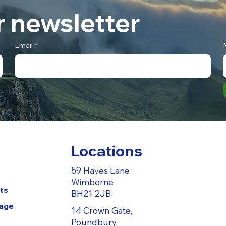
r newsletter
Email
*
Locations
59 Hayes Lane
Wimborne
ts
BH21 2JB
Page
14 Crown Gate,
Poundbury