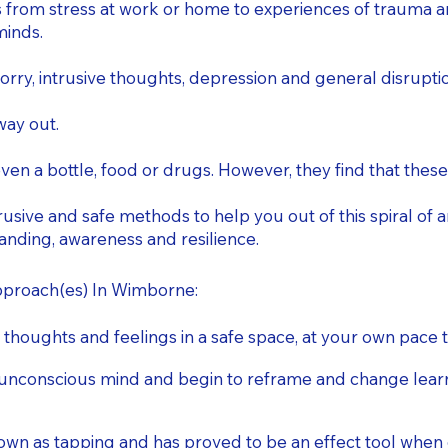
 from stress at work or home to experiences of trauma and
minds.
ry, intrusive thoughts, depression and general disruption
way out.
ven a bottle, food or drugs. However, they find that these
usive and safe methods to help you out of this spiral of a
nding, awareness and resilience.
approach(es) In Wimborne:
 thoughts and feelings in a safe space, at your own pace
unconscious mind and begin to reframe and change learnt
 as tapping and has proved to be an effect tool when d