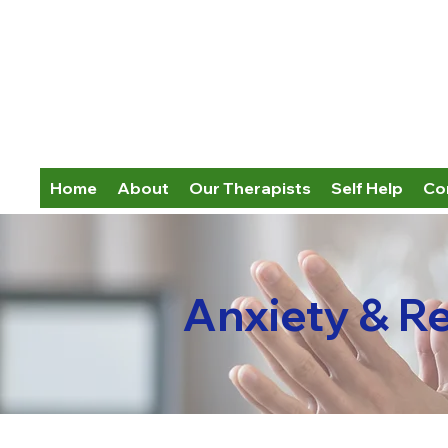
Home
About
Our Therapists
Self Help
Co
Anxiety & R