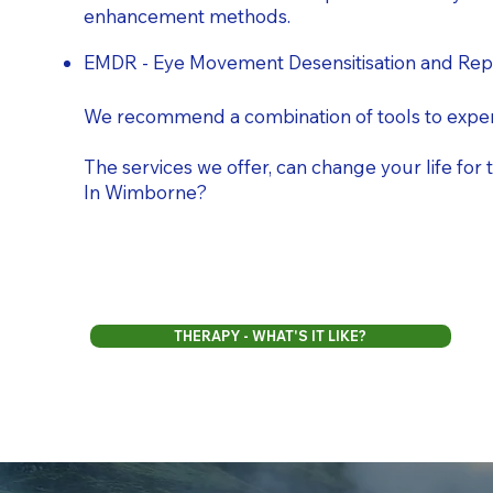
enhancement methods.
EMDR - Eye Movement Desensitisation and Repr
We recommend a combination of tools to exper
The services we offer, can change your life fo
In Wimborne?
THERAPY - WHAT'S IT LIKE?