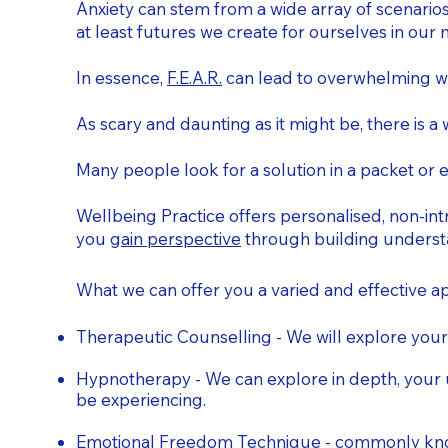
Anxiety can stem from a wide array of scenarios
at least futures we create for ourselves in our 
In essence,
F.E.A.R.
can lead to overwhelming wor
As scary and daunting as it might be, there is a 
Many people look for a solution in a packet or e
Wellbeing Practice offers personalised, non-intr
you
gain perspective
through building understa
What we can offer you a varied and effective 
Therapeutic Counselling - We will explore your
Hypnotherapy - We can explore in depth, your 
be experiencing.
Emotional Freedom Technique - commonly known