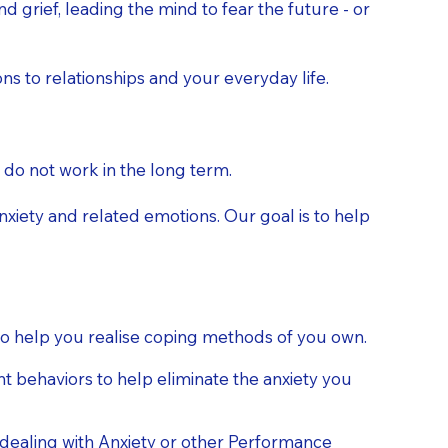
 grief, leading the mind to fear the future - or
s to relationships and your everyday life.
 do not work in the long term.
nxiety and related emotions. Our goal is to help
 to help you realise coping methods of you own.
 behaviors to help eliminate the anxiety you
ealing with Anxiety or other Performance