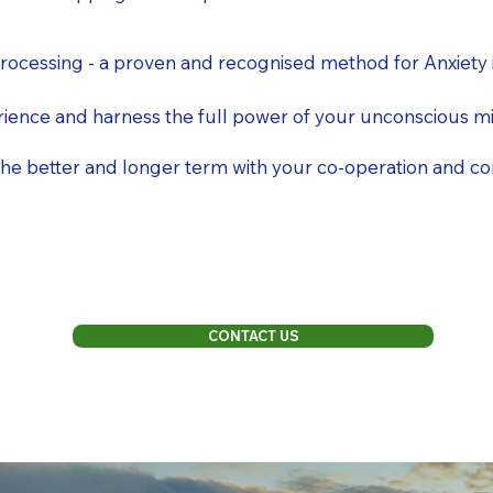
ocessing - a proven and recognised method for Anxiety 
ience and harness the full power of your unconscious m
r the better and longer term with your co-operation and 
CONTACT US