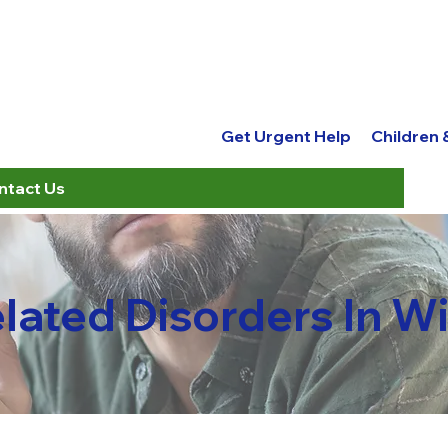
Get Urgent Help
Children
ntact Us
elated Disorders In 