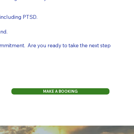
including PTSD.
ind.
commitment. Are you ready to take the next step
MAKE A BOOKING