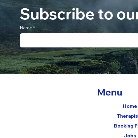
Subscribe to ou
Name
*
Menu
Home
Therapis
Booking 
Jobs