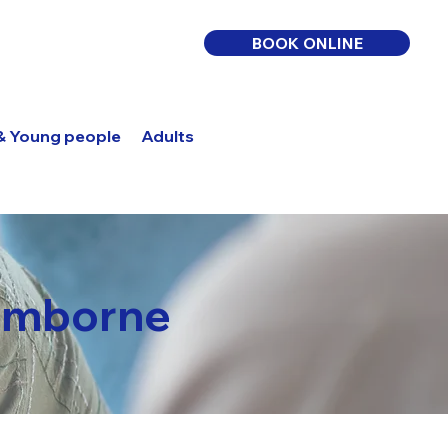
BOOK ONLINE
 & Young people
Adults
Log In
Wimborne