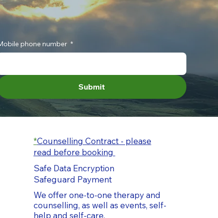
Mobile phone number
*
Submit
*
Counselling Contract - please
read before booking
Safe Data Encryption
Safeguard Payment
We offer one-to-one therapy and
counselling, as well as events, self-
help and self-care.