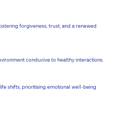
ostering forgiveness, trust, and a renewed
environment conducive to healthy interactions.
fe shifts, prioritising emotional well-being