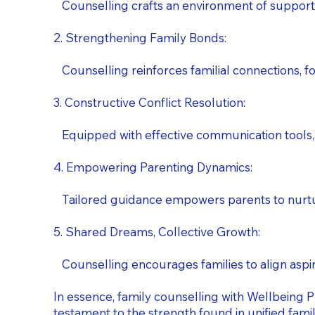
Counselling crafts an environment of support
2. Strengthening Family Bonds:
Counselling reinforces familial connections, fos
3. Constructive Conflict Resolution:
Equipped with effective communication tools, f
4. Empowering Parenting Dynamics:
Tailored guidance empowers parents to nurture 
5. Shared Dreams, Collective Growth:
Counselling encourages families to align aspira
In essence, family counselling with Wellbeing P
testament to the strength found in unified famil