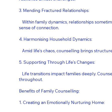
3. Mending Fractured Relationships:
Within family dynamics, relationships sometime
sense of connection.
4. Harmonising Household Dynamics:
Amid life's chaos, counselling brings structure.
5. Supporting Through Life's Changes:
Life transitions impact families deeply. Counsell
throughout.
Benefits of Family Counselling:
1. Creating an Emotionally Nurturing Home: