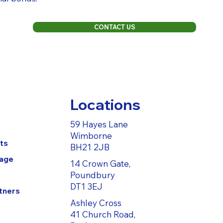
CONTACT US
Locations
59 Hayes Lane
Wimborne
ts
BH21 2JB
Page
14 Crown Gate,
Poundbury
DT1 3EJ
tners
Ashley Cross
41 Church Road,