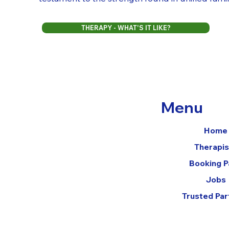
THERAPY - WHAT'S IT LIKE?
Menu
Home
Therapis
Booking 
Jobs
Trusted Par