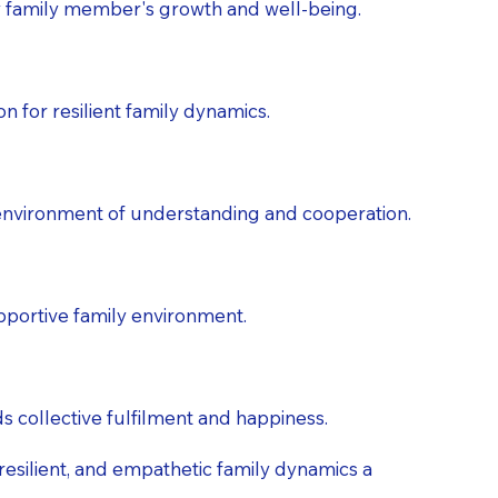
 family member's growth and well-being.
n for resilient family dynamics.
n environment of understanding and cooperation.
pportive family environment.
s collective fulfilment and happiness.
 resilient, and empathetic family dynamics a