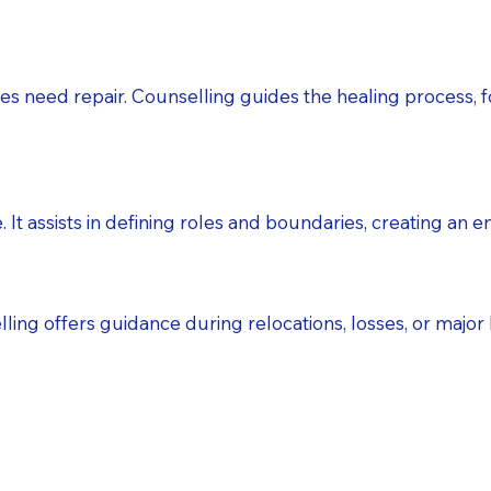
s need repair. Counselling guides the healing process, f
 It assists in defining roles and boundaries, creating an 
ing offers guidance during relocations, losses, or major li