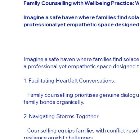
Family Counselling with Wellbeing Practice: 
Imagine a safe haven where families find sola
professional yet empathetic space designed
Imagine a safe haven where families find solace
a professional yet empathetic space designed 
1. Facilitating Heartfelt Conversations:
Family counselling prioritises genuine dialo
family bonds organically.
2. Navigating Storms Together:
Counselling equips families with conflict resolu
resilience amidst challenges.