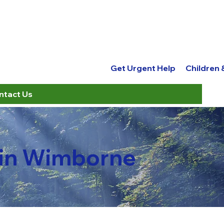
Get Urgent Help
Children
ntact Us
 in Wimborne