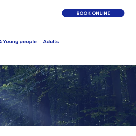
BOOK ONLINE
 & Young people
Adults
Log In