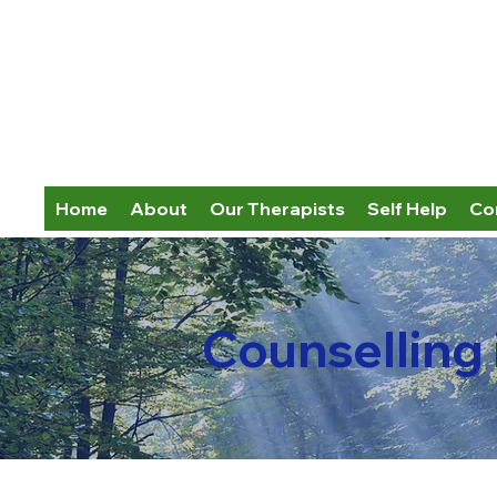
Home
About
Our Therapists
Self Help
Co
Counselling