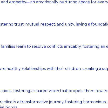
 and empathy—an emotionally nurturing space for every
tering trust, mutual respect, and unity, laying a foundatio
amilies learn to resolve conflicts amicably, fostering a
healthy relationships with their children, creating a su
tions, fostering a shared vision that propels them toward
ractice is a transformative journey, fostering harmonious,
ial bonds.