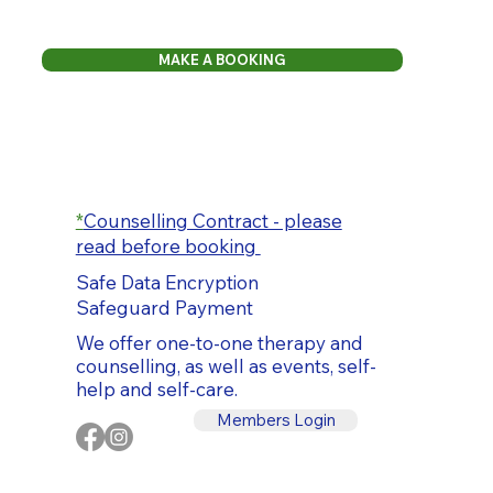
MAKE A BOOKING
*
Counselling Contract - please
read before booking
Safe Data Encryption
Safeguard Payment
We offer one-to-one therapy and
counselling, as well as events, self-
help and self-care.
Members Login