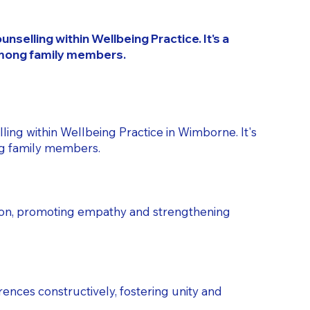
selling within Wellbeing Practice. It's a
among family members.
ling within Wellbeing Practice in Wimborne. It's
ng family members.
tion, promoting empathy and strengthening
rences constructively, fostering unity and