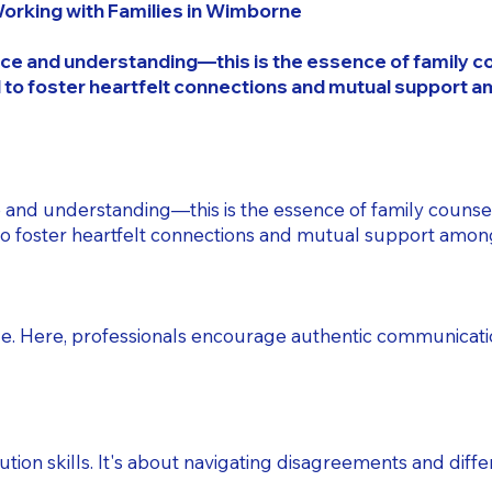
Working with Families in Wimborne
ce and understanding—this is the essence of family coun
 to foster heartfelt connections and mutual support 
 and understanding—this is the essence of family counsel
to foster heartfelt connections and mutual support amo
gue. Here, professionals encourage authentic communica
tion skills. It's about navigating disagreements and diffe