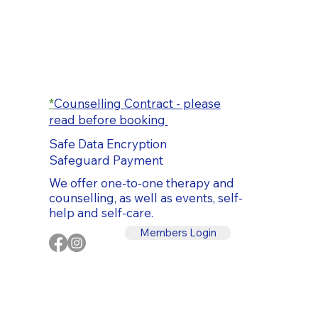
*
Counselling Contract - please
read before booking
Safe Data Encryption
Safeguard Payment
We offer one-to-one therapy and
counselling, as well as events, self-
help and self-care.
Members Login