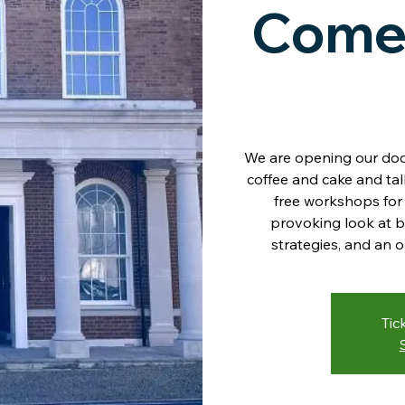
Come
We are opening our doo
coffee and cake and ta
free workshops for 
provoking look at b
strategies, and an 
Tic