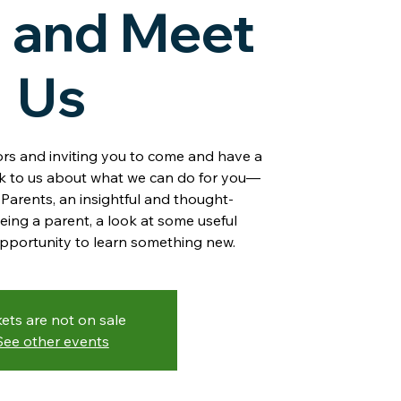
 and Meet
Us
rs and inviting you to come and have a
lk to us about what we can do for you—
Parents, an insightful and thought-
eing a parent, a look at some useful
opportunity to learn something new.
kets are not on sale
See other events