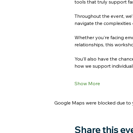
tools that truly support fa
Throughout the event, we’l
navigate the complexities 
Whether you're facing emot
relationships, this worksh
You’ll also have the chanc
how we support individuals 
Show More
Google Maps were blocked due to yo
Share this ev