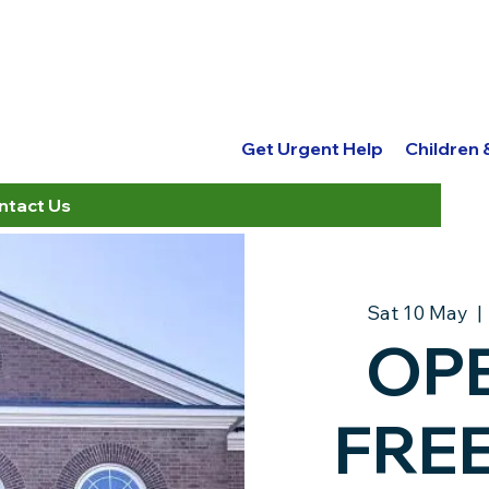
Get Urgent Help
Children
ntact Us
Sat 10 May
  | 
OPE
Get Urgent Help
Children
FREE