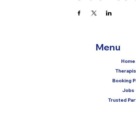
Menu
Home
Therapis
Booking 
Jobs
Trusted Par