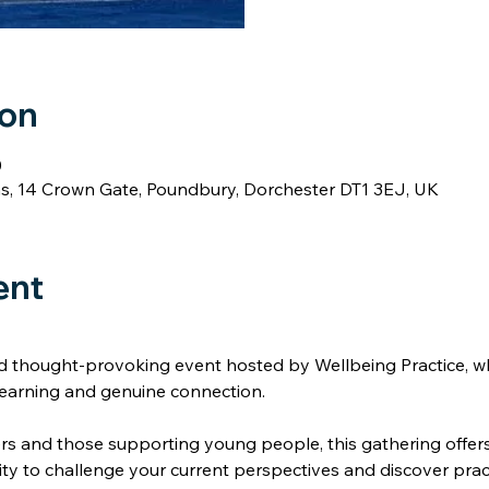
ion
0
 14 Crown Gate, Poundbury, Dorchester DT1 3EJ, UK
ntact Us
ent
nd thought-provoking event hosted by Wellbeing Practice, wh
 learning and genuine connection. 
ers and those supporting young people, this gathering offer
ty to challenge your current perspectives and discover prac