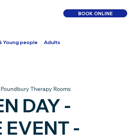
BOOK ONLINE
 & Young people
Adults
Log In
BOOK ONLINE
 
Poundbury Therapy Rooms
N DAY -
 & Young people
Adults
 EVENT -