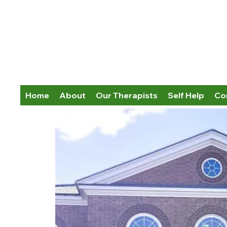
Home
About
Our Therapists
Self Help
Co