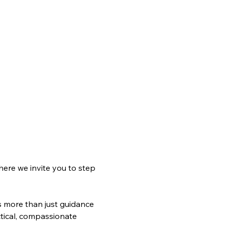
ere we invite you to step 
s more than just guidance
tical, compassionate 