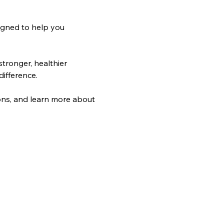
igned to help you 
tronger, healthier 
difference.
Log In
ons, and learn more about 