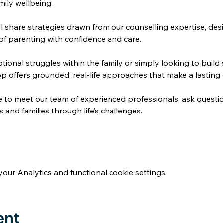
mily wellbeing.
l share strategies drawn from our counselling expertise, des
of parenting with confidence and care. 
ional struggles within the family or simply looking to build s
op offers grounded, real-life approaches that make a lasting 
e to meet our team of experienced professionals, ask questi
and families through life’s challenges. 
ur Analytics and functional cookie settings.
ent