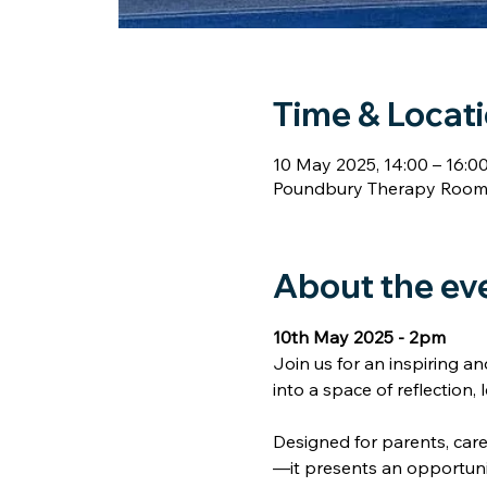
Time & Locat
10 May 2025, 14:00 – 16:0
Poundbury Therapy Rooms,
Home
About
Our Therapists
Self Help
Co
About the ev
10th May 2025 - 2pm
Join us for an inspiring a
into a space of reflection,
Designed for parents, car
—it presents an opportuni