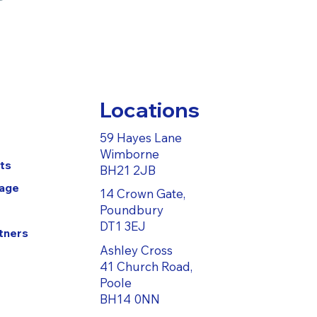
Locations
59 Hayes Lane
Wimborne
ts
BH21 2JB
Page
14 Crown Gate,
Poundbury
DT1 3EJ
tners
Ashley Cross
41 Church Road,
Poole
BH14 0NN