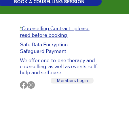
BOOK A COUSELLING SESSION
*
Counselling Contract - please
read before booking
Safe Data Encryption
Safeguard Payment
We offer one-to-one therapy and
counselling, as well as events, self-
help and self-care.
Members Login