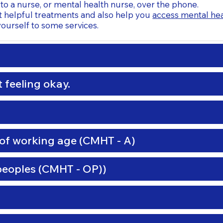
to a nurse, or mental health nurse, over the phone.
t helpful treatments and also help you
access mental hea
ourself to some services.
 feeling okay.
of working age (CMHT - A)
peoples (CMHT - OP))