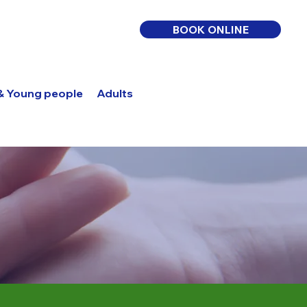
BOOK ONLINE
 & Young people
Adults
Log In