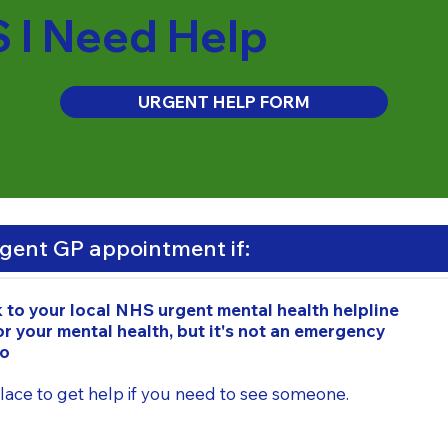
S I Need Help
URGENT HELP FORM
rgent GP appointment if:
k to your local NHS urgent mental health helpline
r your mental health, but it's not an emergency
do
 place to get help if you need to see someone.