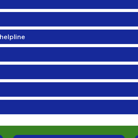
helpline