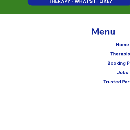
THERAPY - WHAT'S IT LIKE?
Menu
Home
Therapis
Booking 
Jobs
Trusted Par