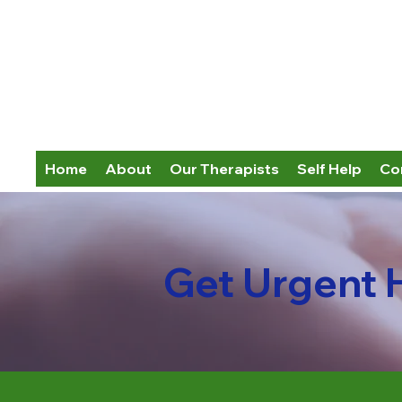
Home
About
Our Therapists
Self Help
Co
Get Urgent 