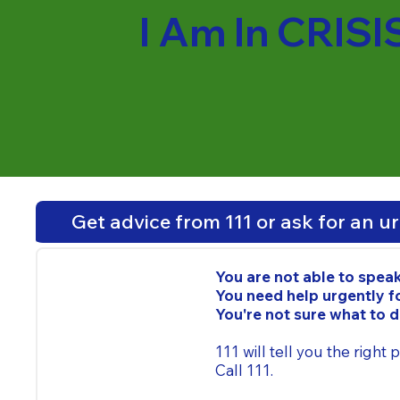
I Am In CRISI
Get advice from 111 or ask for an u
You are not able to spea
You need help urgently fo
You're not sure what to 
111 will tell you the right
Call 111.