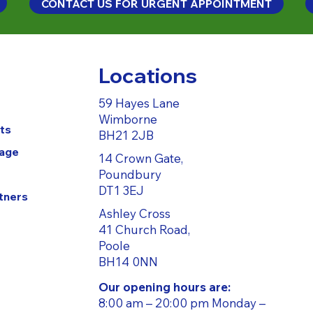
CONTACT US FOR URGENT APPOINTMENT
Locations
59 Hayes Lane
Wimborne
ts
BH21 2JB
Page
14 Crown Gate,
Poundbury
DT1 3EJ
tners
Ashley Cross
41 Church Road,
Poole
BH14 0NN
Our opening hours are:
8:00 am – 20:00 pm Monday –