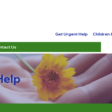
Get Urgent Help
Children
ntact Us
Help