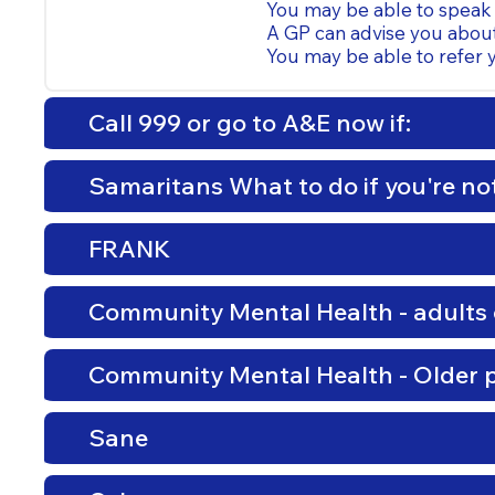
You may be able to speak 
A GP can advise you abou
You may be able to refer y
Call 999 or go to A&E now if:
Samaritans What to do if you're not
FRANK
Community Mental Health - adults 
Community Mental Health - Older 
Sane