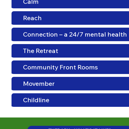
Calm
Reach
Connection – a 24/7 mental health 
The Retreat
Community Front Rooms
Movember
Childline