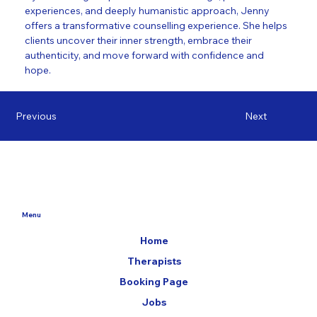
experiences, and deeply humanistic approach, Jenny 
offers a transformative counselling experience. She helps 
clients uncover their inner strength, embrace their 
authenticity, and move forward with confidence and 
hope.
Previous
Next
Menu
Home
Therapists
Booking Page
Jobs