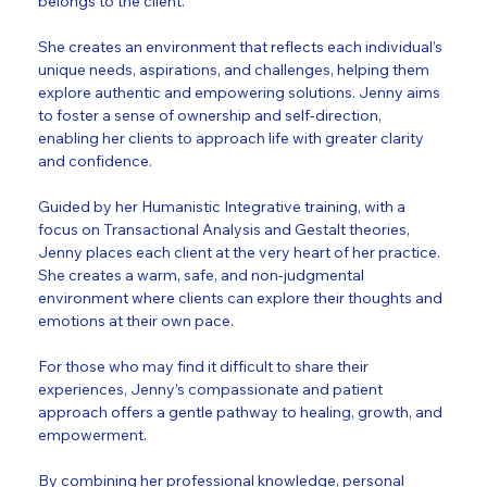
belongs to the client. 
She creates an environment that reflects each individual’s 
unique needs, aspirations, and challenges, helping them 
explore authentic and empowering solutions. Jenny aims 
to foster a sense of ownership and self-direction, 
enabling her clients to approach life with greater clarity 
and confidence.
Guided by her Humanistic Integrative training, with a 
focus on Transactional Analysis and Gestalt theories, 
Jenny places each client at the very heart of her practice. 
She creates a warm, safe, and non-judgmental 
environment where clients can explore their thoughts and 
emotions at their own pace. 
For those who may find it difficult to share their 
experiences, Jenny’s compassionate and patient 
approach offers a gentle pathway to healing, growth, and 
empowerment.
By combining her professional knowledge, personal 