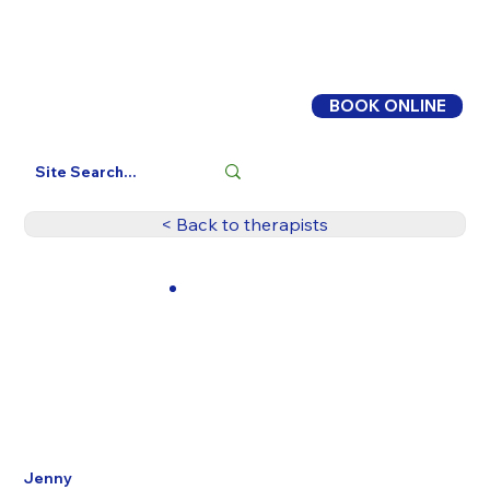
BOOK ONLINE
Log In
< Back to therapists
Jenny