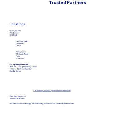
Trusted Partners
Locations
59 Hayes Lane
Wimborne
BH21 2JB
14 Crown Gate,
Poundbury
DT1 3EJ
Ashley Cross
41 Church Road,
Poole
BH14 0NN
Our opening hours are:
8:00 am – 20:00 pm Monday – Friday​
9:00 am – 12:00
pm Saturday
Sunday Closed
*
Counselling Contract - please read before booking
Safe Data Encryption
Safeguard Payment
We offer one-to-one therapy and counselling, as well as events, self-help and self-care.