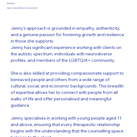
Therapist
Open to new Clients: Not at present
Jenny's approach is grounded in empathy, authenticity, 
and a genuine passion for fostering growth and resilience 
in those she supports.
Jenny has significant experience working with clients on 
the autistic spectrum, individuals with neurodiverse 
profiles, and members of the LGBTQIA+ community. 
She is also skilled at providing compassionate support to 
bereaved people and others from a wide range of 
cultural, social, and economic backgrounds. This breadth 
of expertise allows her to connect with people from all 
walks of life and offer personalised and meaningful 
guidance.
Jenny specialises in working with young people aged 11 
and above, ensuring that every therapeutic relationship 
begins with the understanding that the counselling space 