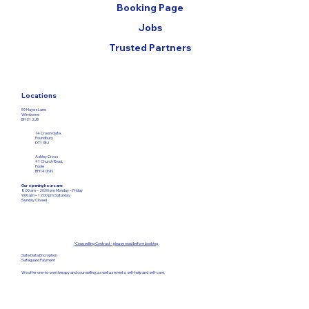
Booking Page
Jobs
Trusted Partners
Locations
59 Hayes Lane
Wimborne
BH21 2JB
14 Crown Gate,
Poundbury
DT1 3EJ
Ashley Cross
41 Church Road,
Poole
BH14 0NN
Our opening hours are:
8:00 am – 20:00 pm Monday – Friday​
9:00 am – 12:00
pm Saturday
Sunday Closed
*
Counselling Contract - please read before booking
Safe Data Encryption
Safeguard Payment
We offer one-to-one therapy and counselling, as well as events, self-help and self-care.