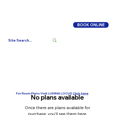
BOOK ONLINE
Log In
For Room Plans Visit LUMINA LOCUS
Click here
No plans available
Once there are plans available for
purchase, you’ll see them here.