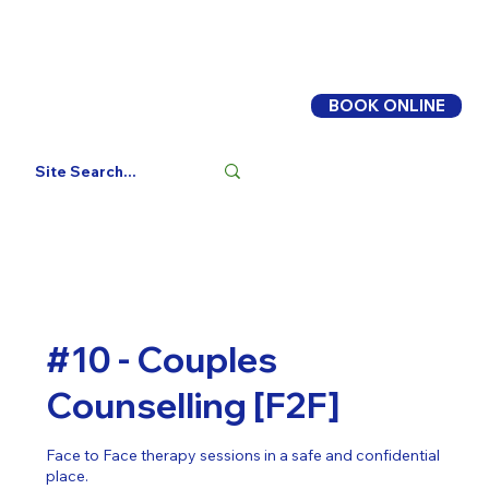
BOOK ONLINE
Log In
#10 - Couples
Counselling [F2F]
Face to Face therapy sessions in a safe and confidential
place.