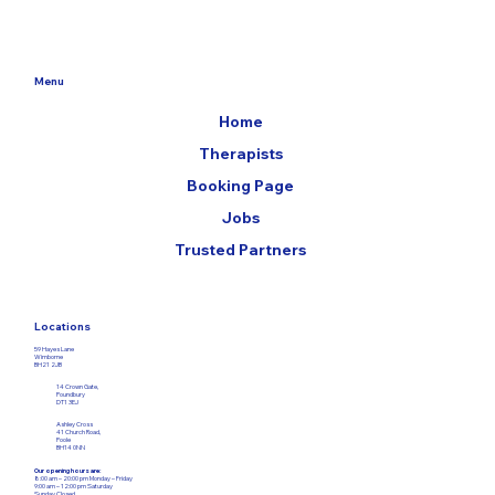
Menu
Home
Therapists
Booking Page
Jobs
Trusted Partners
Locations
59 Hayes Lane
Wimborne
BH21 2JB
14 Crown Gate,
Poundbury
DT1 3EJ
Ashley Cross
41 Church Road,
Poole
BH14 0NN
Our opening hours are:
8:00 am – 20:00 pm Monday – Friday​
9:00 am – 12:00
pm Saturday
Sunday Closed