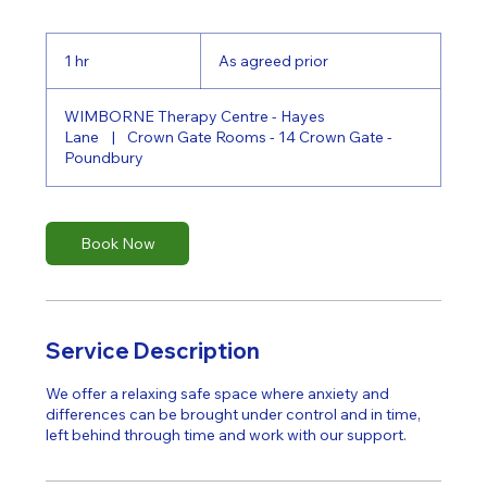
As
agreed
1 hr
1
As agreed prior
prior
h
WIMBORNE Therapy Centre - Hayes
Lane
|
Crown Gate Rooms - 14 Crown Gate -
Poundbury
Book Now
Service Description
We offer a relaxing safe space where anxiety and
differences can be brought under control and in time,