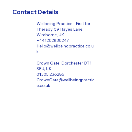
Contact Details
Wellbeing Practice - First for
Therapy, 59 Hayes Lane,
Wimborne, UK
+441202830247
Hello@wellbeingpractice.co.u
k
Crown Gate, Dorchester DT1
3EJ, UK
01305 236285
CrownGate@wellbeingpractic
e.co.uk