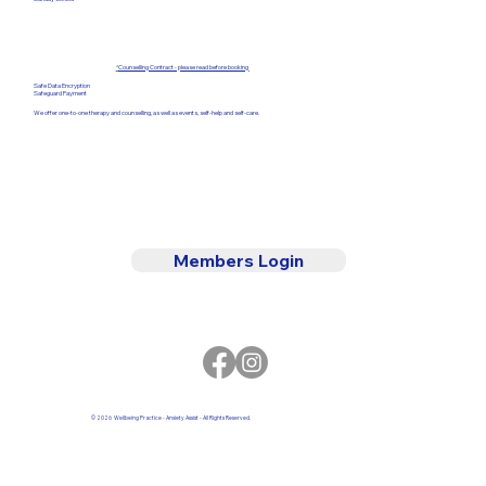
*
Counselling Contract - please read before booking
Safe Data Encryption
Safeguard Payment
We offer one-to-one therapy and counselling, as well as events, self-help and self-care.
Members Login
© 2026 Wellbeing Practice - Anxiety Assist - All Rights Reserved.