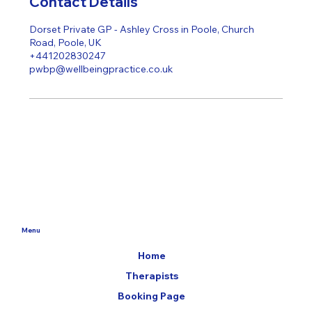
Contact Details
Dorset Private GP - Ashley Cross in Poole, Church
Road, Poole, UK
+441202830247
pwbp@wellbeingpractice.co.uk
Menu
Home
Therapists
Booking Page