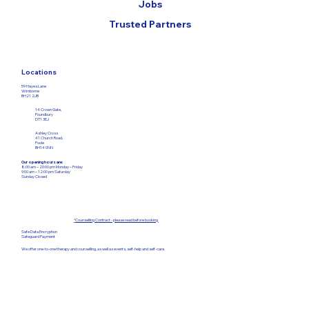
Jobs
Trusted Partners
Locations
59 Hayes Lane
Wimborne
BH21 2JB
14 Crown Gate,
Poundbury
DT1 3EJ
Ashley Cross
41 Church Road,
Poole
BH14 0NN
Our opening hours are:
8:00 am – 20:00 pm Monday – Friday​
9:00 am – 12:00
pm Saturday
Sunday Closed
*
Counselling Contract - please read before booking
Safe Data Encryption
Safeguard Payment
We offer one-to-one therapy and counselling, as well as events, self-help and self-care.