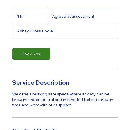
Agreed
at
1 hr
1
Agreed at assessment
assessment
h
Ashey Cross Poole
Book Now
Service Description
We offer a relaxing safe space where anxiety can be
brought under control and in time, left behind through