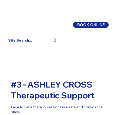
BOOK ONLINE
Log In
#3 - ASHLEY CROSS
Therapeutic Support
Face to Face therapy sessions in a safe and confidential
place.