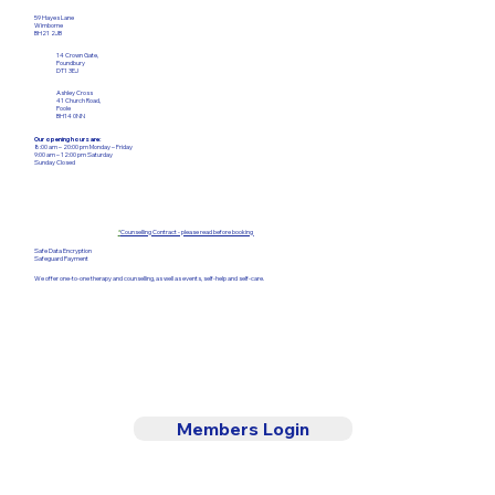
59 Hayes Lane
Wimborne
BH21 2JB
14 Crown Gate,
Poundbury
DT1 3EJ
Ashley Cross
41 Church Road,
Poole
BH14 0NN
Our opening hours are:
8:00 am – 20:00 pm Monday – Friday​
9:00 am – 12:00
pm Saturday
Sunday Closed
*
Counselling Contract - please read before booking
Safe Data Encryption
Safeguard Payment
We offer one-to-one therapy and counselling, as well as events, self-help and self-care.
Members Login