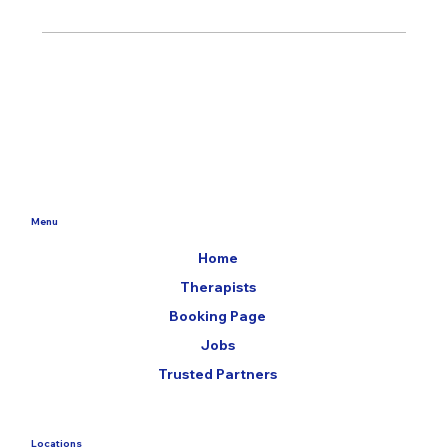
Menu
Home
Therapists
Booking Page
Jobs
Trusted Partners
Locations