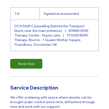
Agreed
at
1 hr
1
Agreed at assessment
assessment
h
DCH Staff Counselling (behind the Transport
block, near the main entrance)
|
WIMBORNE
Therapy Centre - Hayes Lane
|
POUNDBURY
Therapy Rooms - 1 Queen Mother Square,
Poundbury, Dorchester, UK
Book Now
Service Description
We offer a relaxing safe space where anxiety can be
brought under control and in time, left behind through