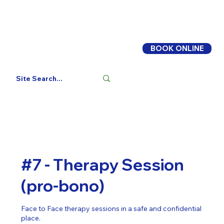
BOOK ONLINE
Log In
#7 - Therapy Session
(pro-bono)
Face to Face therapy sessions in a safe and confidential
place.