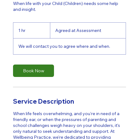
When life with your Child (Children) needs some help
and insight.
Agreed
at
1 hr
1
Agreed at Assessment
Assessment
h
We will contact you to agree where and when.
Book Now
Service Description
When life feels overwhelming, and you're in need of a
friendly ear, or when the pressures of parenting and
school challenges weigh heavy on your shoulders, it's
only natural to seek understanding and support. At
Wellbeing Practice, we're dedicated to providing