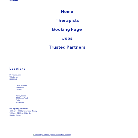
Home
Therapists
Booking Page
Jobs
Trusted Partners
Locations
59 Hayes Lane
Wimborne
BH21 2JB
14 Crown Gate,
Poundbury
DT1 3EJ
Ashley Cross
41 Church Road,
Poole
BH14 0NN
Our opening hours are:
8:00 am – 20:00 pm Monday – Friday​
9:00 am – 12:00
pm Saturday
Sunday Closed
*
Counselling Contract - please read before booking