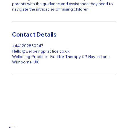
parents with the guidance and assistance they need to
Contact Details
+441202830247
Hello@wellbeingpractice.co.uk
Wellbeing Practice - First for Therapy, 59 Hayes Lane,
Wimborne, UK
Menu