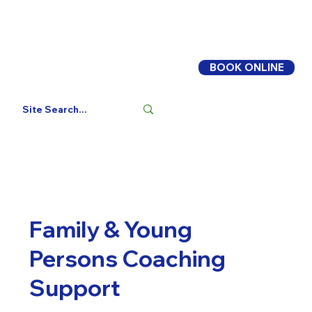
BOOK ONLINE
Log In
Family & Young
Persons Coaching
Support