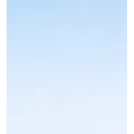
13 hours ago
5 min read
Panic Attacks and How to Cope in the
Moment
Panic attacks can feel frightening and overwhelming. Learn
what happens in your body, how to respond calmly in the
moment and when to seek further support.