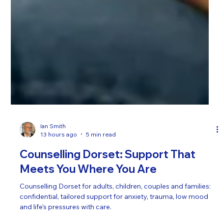
Ian Smith
13 hours ago
5 min read
Counselling Dorset: Support That