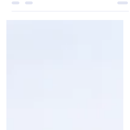
Meets You Where You Are
Counselling Dorset for adults, children, couples and families:
confidential, tailored support for anxiety, trauma, low mood
and life's pressures with care.