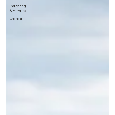
Parenting
& Families
General