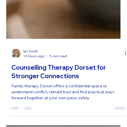
Ian Smith
13 hours ago
5 min read