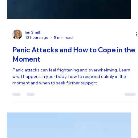
Ian Smith