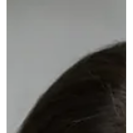
Counselling Therapy Dorset for
Stronger Connections
Family therapy Dorset offers a confidential space to
understand conflict, rebuild trust and find practical ways
forward together, at your own pace, safely.