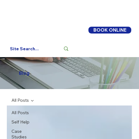
BOOK ONLINE
Log In
Blog
All Posts
All Posts
Self Help
Case
Studies