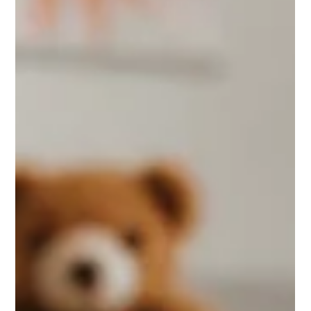
Ian Smith
13 hours ago
5 min read
Counselling Dorset That Meets You
Where You Are
Considering counselling Dorset? Learn what therapy can
offer, how sessions work and how to find confidential,
compassionate support that suits you well.