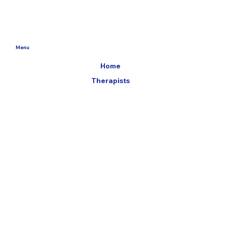
Menu
Home
Therapists
Booking Page
Jobs
Trusted Partners
Locations
59 Hayes Lane
Wimborne
BH21 2JB
14 Crown Gate,
Poundbury
DT1 3EJ
Ashley Cross