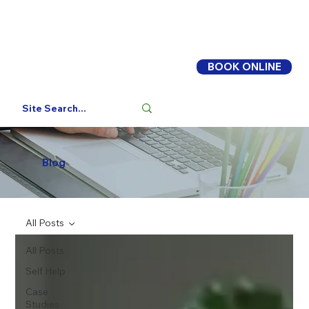
BOOK ONLINE
Log In
Blog
All Posts
All Posts
Self Help
Case
Studies