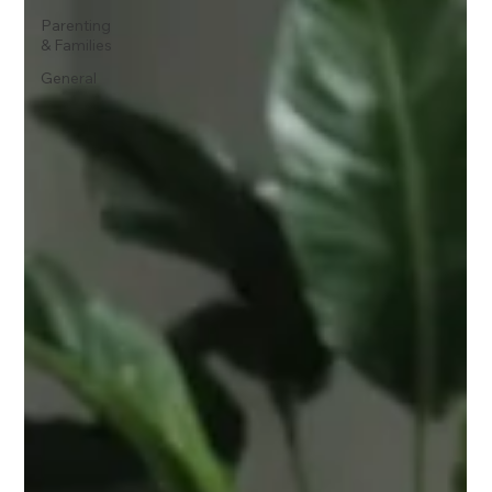
Parenting
& Families
General