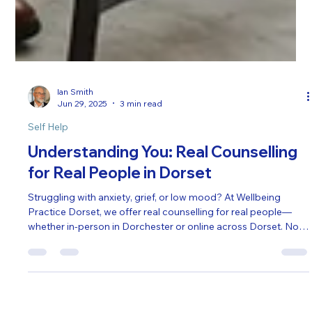
Ian Smith
Jun 29, 2025
3 min read
Self Help
Understanding You: Real Counselling
for Real People in Dorset
Struggling with anxiety, grief, or low mood? At Wellbeing
Practice Dorset, we offer real counselling for real people—
whether in-person in Dorchester or online across Dorset. No
pressure, no jargon—just a safe space to be heard, supported,
and understood. Find the right therapist for you.