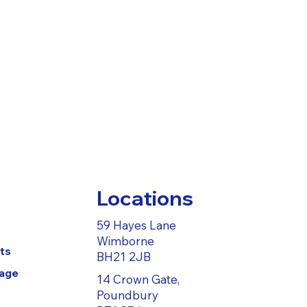
Locations
59 Hayes Lane
Wimborne
ts
BH21 2JB
Page
14 Crown Gate,
Poundbury