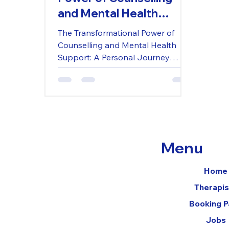
and Mental Health
Support: A Personal
The Transformational Power of
Journey Through
Counselling and Mental Health
Wimborne, Poundbury,
Support: A Personal Journey
Through Wimborne, Poundbury,
and Dorset
and Dorset
Menu
Home
Therapis
Booking 
Jobs