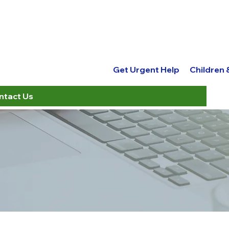
Get Urgent Help
Children
ntact Us