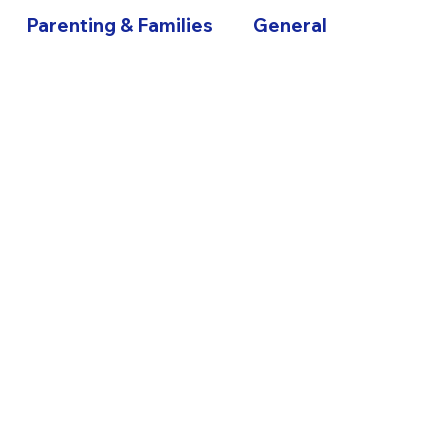
Parenting & Families
General