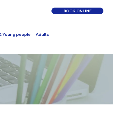
BOOK ONLINE
 & Young people
Adults
Log In