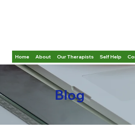
Home
About
Our Therapists
Self Help
Co
Blog