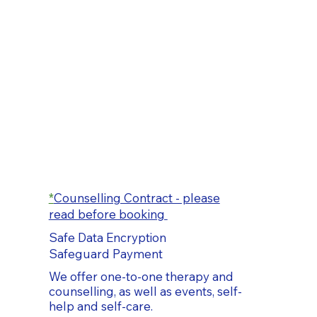
*
Counselling Contract - please
read before booking
Safe Data Encryption
Safeguard Payment
We offer one-to-one therapy and
counselling, as well as events, self-
help and self-care.