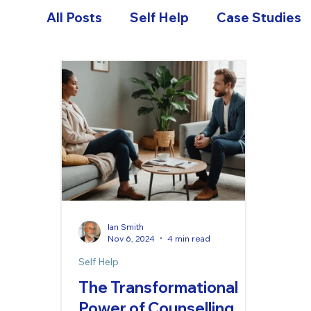
All Posts
Self Help
Case Studies
Ian Smith
Nov 6, 2024
4 min read
Self Help
The Transformational
Power of Counselling