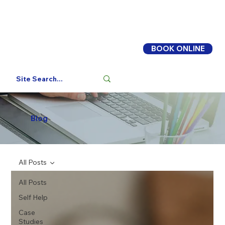
BOOK ONLINE
Log In
Blog
All Posts
All Posts
Self Help
Case
Studies