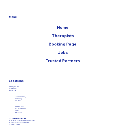
Menu
Home
Therapists
Booking Page
Jobs
Trusted Partners
Locations
59 Hayes Lane
Wimborne
BH21 2JB
14 Crown Gate,
Poundbury
DT1 3EJ
Ashley Cross
41 Church Road,
Poole
BH14 0NN
Our opening hours are: