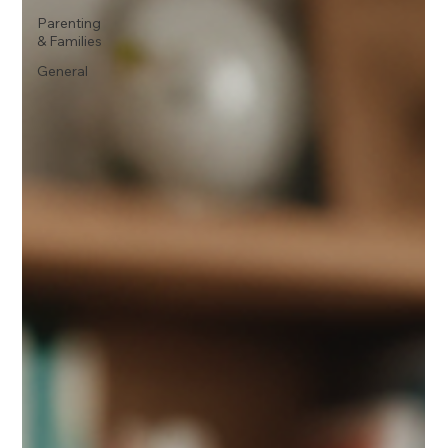
Parenting
& Families
General