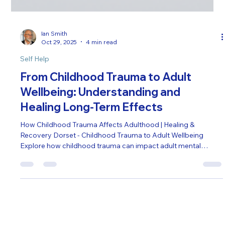
Ian Smith
Oct 29, 2025
4 min read
Self Help
From Childhood Trauma to Adult
Wellbeing: Understanding and
Healing Long-Term Effects
How Childhood Trauma Affects Adulthood | Healing &
Recovery Dorset - Childhood Trauma to Adult Wellbeing
Explore how childhood trauma can impact adult mental
health, relationships, and daily life. Learn practical strategies
for recovery and emotional resilience.