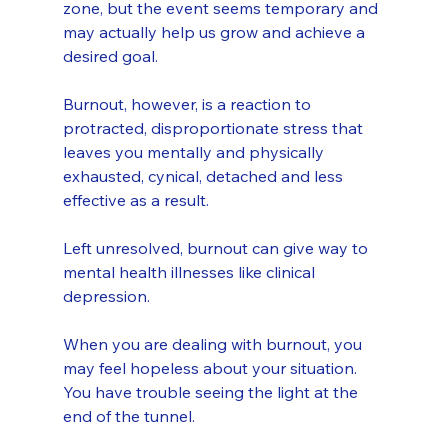
zone, but the event seems temporary and 
may actually help us grow and achieve a 
desired goal.
Burnout, however, is a reaction to 
protracted, disproportionate stress that 
leaves you mentally and physically 
exhausted, cynical, detached and less 
effective as a result. 
Left unresolved, burnout can give way to 
mental health illnesses like clinical 
depression.
When you are dealing with burnout, you 
may feel hopeless about your situation. 
You have trouble seeing the light at the 
end of the tunnel.