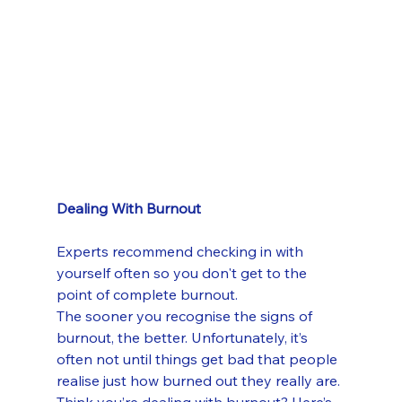
Dealing With Burnout
Experts recommend checking in with 
yourself often so you don't get to the 
point of complete burnout.
The sooner you recognise the signs of 
burnout, the better. Unfortunately, it’s 
often not until things get bad that people 
realise just how burned out they really are.