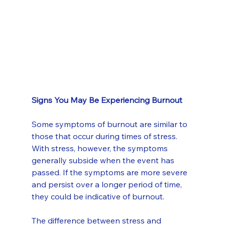
Signs You May Be Experiencing Burnout
Some symptoms of burnout are similar to 
those that occur during times of stress. 
With stress, however, the symptoms 
generally subside when the event has 
passed. If the symptoms are more severe 
and persist over a longer period of time, 
they could be indicative of burnout.
The difference between stress and 