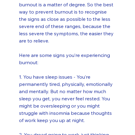
burnout is a matter of degree. So the best 
way to prevent burnout is to recognise 
the signs as close as possible to the less 
severe end of these ranges, because the 
less severe the symptoms, the easier they 
are to relieve.
Here are some signs you’re experiencing 
burnout:
1. You have sleep issues - You’re 
permanently tired, physically, emotionally 
and mentally. But no matter how much 
sleep you get, you never feel rested. You 
might be oversleeping or you might 
struggle with insomnia because thoughts 
of work keep you up at night.
2. You dread going to work, just thinking 