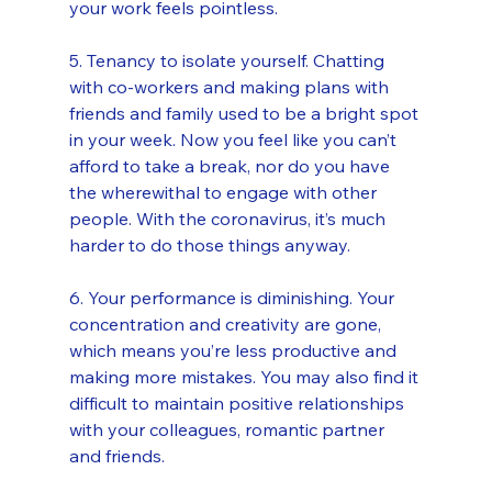
your work feels pointless.
5. Tenancy to isolate yourself. Chatting 
with co-workers and making plans with 
friends and family used to be a bright spot 
in your week. Now you feel like you can’t 
afford to take a break, nor do you have 
the wherewithal to engage with other 
people. With the coronavirus, it’s much 
harder to do those things anyway.
6. Your performance is diminishing. Your 
concentration and creativity are gone, 
which means you’re less productive and 
making more mistakes. You may also find it 
difficult to maintain positive relationships 
with your colleagues, romantic partner 
and friends.