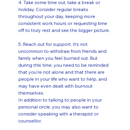
4. Take some time out, take a break or 
holiday. Consider regular breaks 
throughout your day, keeping more 
consistent work hours or requesting time 
off to truly rest and see the bigger picture.
5. Reach out for support. It’s not 
uncommon to withdraw from friends and 
family when you feel burned out. But 
during this time, you need to be reminded 
that you’re not alone and that there are 
people in your life who want to help, and 
may have even dealt with burnout 
themselves.
In addition to talking to people in your 
personal circle, you may also want to 
consider speaking with a therapist or 
counsellor.