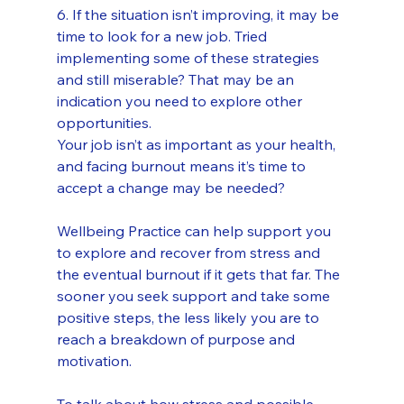
6. If the situation isn’t improving, it may be 
time to look for a new job. Tried 
implementing some of these strategies 
and still miserable? That may be an 
indication you need to explore other 
opportunities. 
Your job isn’t as important as your health, 
and facing burnout means it’s time to 
accept a change may be needed?
Wellbeing Practice can help support you 
to explore and recover from stress and 
the eventual burnout if it gets that far. The 
sooner you seek support and take some 
positive steps, the less likely you are to 
reach a breakdown of purpose and 
motivation.