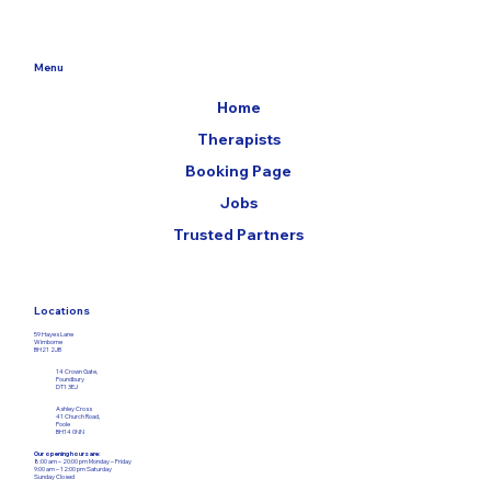
Menu
Home
Therapists
Booking Page
Jobs
Trusted Partners
Locations
59 Hayes Lane
Wimborne
BH21 2JB
14 Crown Gate,
Poundbury
DT1 3EJ
Ashley Cross
41 Church Road,
Poole
BH14 0NN
Our opening hours are:
8:00 am – 20:00 pm Monday – Friday​
9:00 am – 12:00
pm Saturday
Sunday Closed