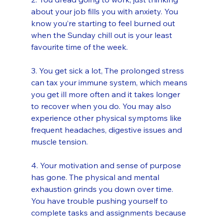
about your job fills you with anxiety. You 
know you’re starting to feel burned out 
when the Sunday chill out is your least 
favourite time of the week. 
3. You get sick a lot, The prolonged stress 
can tax your immune system, which means 
you get ill more often and it takes longer 
to recover when you do. You may also 
experience other physical symptoms like 
frequent headaches, digestive issues and 
muscle tension. 
4. Your motivation and sense of purpose 
has gone. The physical and mental 
exhaustion grinds you down over time. 
You have trouble pushing yourself to 
complete tasks and assignments because 