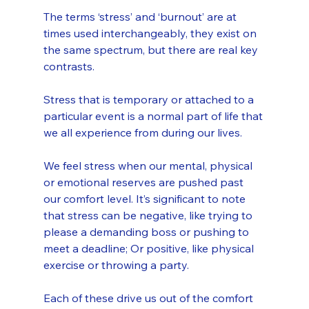
The terms ‘stress’ and ‘burnout’ are at 
times used interchangeably, they exist on 
the same spectrum, but there are real key 
contrasts.
Stress that is temporary or attached to a 
particular event is a normal part of life that 
we all experience from during our lives.
We feel stress when our mental, physical 
or emotional reserves are pushed past 
our comfort level. It’s significant to note 
that stress can be negative, like trying to 
please a demanding boss or pushing to 
meet a deadline; Or positive, like physical 
exercise or throwing a party. 
Each of these drive us out of the comfort 