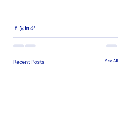
See All
Recent Posts