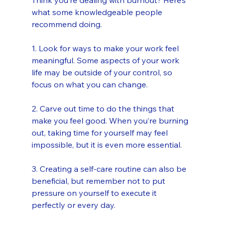
Think you’re dealing with burnout? Here’s 
what some knowledgeable people 
recommend doing.
1. Look for ways to make your work feel 
meaningful. Some aspects of your work 
life may be outside of your control, so 
focus on what you can change. 
2. Carve out time to do the things that 
make you feel good. When you’re burning 
out, taking time for yourself may feel 
impossible, but it is even more essential. 
3. Creating a self-care routine can also be 
beneficial, but remember not to put 
pressure on yourself to execute it 
perfectly or every day.