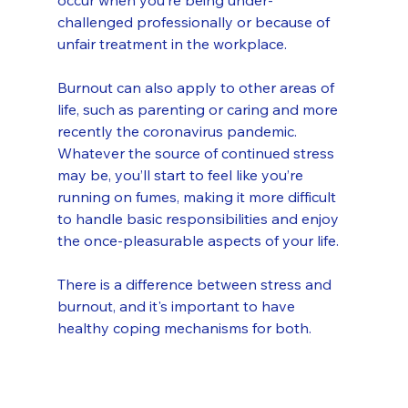
occur when you’re being under-
challenged professionally or because of 
unfair treatment in the workplace.
Burnout can also apply to other areas of 
life, such as parenting or caring and more 
recently the coronavirus pandemic. 
Whatever the source of continued stress 
may be, you’ll start to feel like you’re 
running on fumes, making it more difficult 
to handle basic responsibilities and enjoy 
the once-pleasurable aspects of your life.
There is a difference between stress and 
burnout, and it's important to have 
healthy coping mechanisms for both.