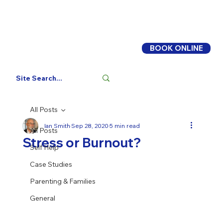
BOOK ONLINE
Log In
All Posts
Ian Smith
Sep 28, 2020
5 min read
All Posts
Stress or Burnout?
Self Help
Case Studies
Parenting & Families
General