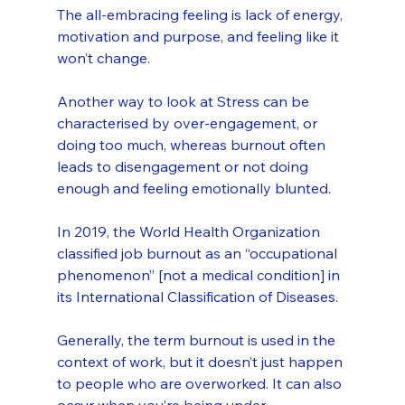
The all-embracing feeling is lack of energy, 
motivation and purpose, and feeling like it 
won’t change. 
Another way to look at Stress can be 
characterised by over-engagement, or 
doing too much, whereas burnout often 
leads to disengagement or not doing 
enough and feeling emotionally blunted.
In 2019, the World Health Organization 
classified job burnout as an “occupational 
phenomenon” [not a medical condition] in 
its International Classification of Diseases. 
Generally, the term burnout is used in the 
context of work, but it doesn’t just happen 
to people who are overworked. It can also 