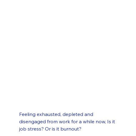
Feeling exhausted, depleted and 
disengaged from work for a while now, Is it 
job stress? Or is it burnout?