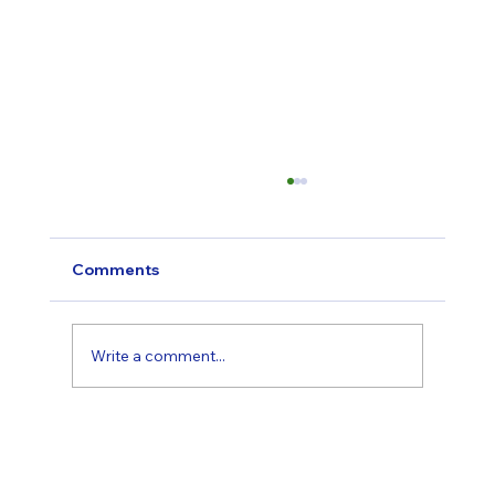
Comments
Write a comment...
“Surely Others Need It More Than I Do”
— Alex's Story