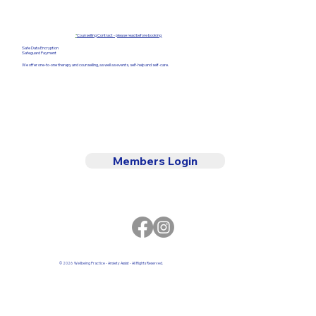
*
Counselling Contract - please read before booking
Safe Data Encryption
Safeguard Payment
We offer one-to-one therapy and counselling, as well as events, self-help and self-care.
Members Login
© 2026 Wellbeing Practice - Anxiety Assist - All Rights Reserved.