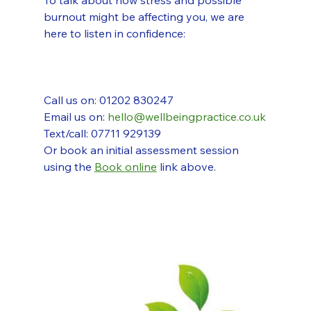
To talk about how stress and possible 
burnout might be affecting you, we are 
here to listen in confidence:
Call us on: 01202 830247
Email us on: 
hello@wellbeingpractice.co.uk
Text/call: 07711 929139
Or book an initial assessment session 
using the 
Book online
 link above.