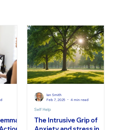
Ian Smith
ad
Feb 7, 2025
4 min read
Self Help
ilemma
The Intrusive Grip of
 Action
Anxiety and stress in