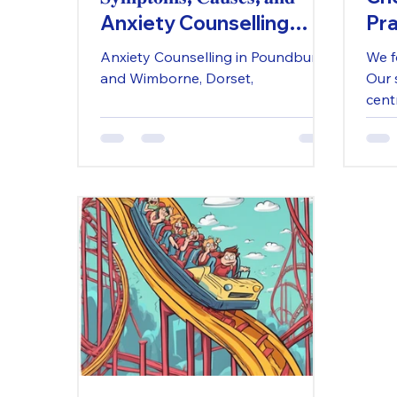
Anxiety Counselling
Pra
𝐒𝐮𝐩𝐩𝐨𝐫𝐭 𝐢𝐧 𝐃𝐨𝐫𝐬𝐞𝐭
in 
Anxiety Counselling in Poundbury
We f
and Wimborne, Dorset,
Our 
cent
desi
Our 
prov
supp
refle