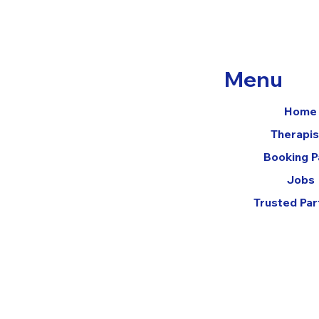
Menu
Home
Therapis
Booking 
Jobs
Trusted Par