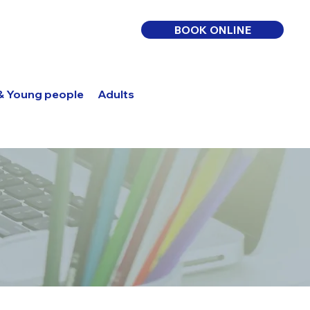
BOOK ONLINE
 & Young people
Adults
Log In