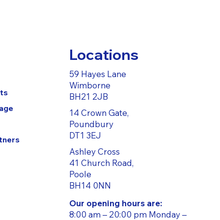
Locations
59 Hayes Lane
Wimborne
ts
BH21 2JB
Page
14 Crown Gate,
Poundbury
DT1 3EJ
tners
Ashley Cross
41 Church Road,
Poole
BH14 0NN
Our opening hours are:
8:00 am – 20:00 pm Monday –