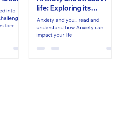
life: Exploring its
ed into
Debilitating Effects and
challenges.
Anxiety and you... read and
ns face
Pathways to Coping and
understand how Anxiety can
ed funding,
Healing
impact your life
s.