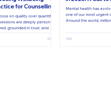
ctice for Counselling
Mental health has evolv
Dorset
one of our most urgent 
ocus on quality over quantity.
Around the world, millio
sessions are deeply person-
long waiting lists, reduc
red, grounded in trust, and
and overwhelming stres
gned to move at your pace.
approach is not about
iding short-term fixes but
orting lasting change through
ctive, respectful dialogue.