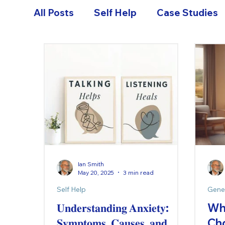
All Posts
Self Help
Case Studies
Ian Smith
May 20, 2025
3 min read
Self Help
Gene
𝐔𝐧𝐝𝐞𝐫𝐬𝐭𝐚𝐧𝐝𝐢𝐧𝐠 𝐀𝐧𝐱𝐢𝐞𝐭𝐲:
Wh
𝐒𝐲𝐦𝐩𝐭𝐨𝐦𝐬, 𝐂𝐚𝐮𝐬𝐞𝐬, 𝐚𝐧𝐝
Ch