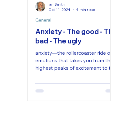
Ian Smith
Oct 11, 2024
4 min read
General
Anxiety - The good - The
bad - The ugly
anxiety—the rollercoaster ride of
emotions that takes you from the
highest peaks of excitement to the
lowest depths of despair, all in the
s