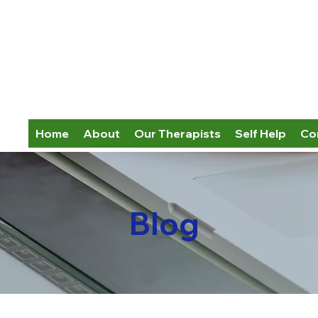
Home
About
Our Therapists
Self Help
Co
Blog