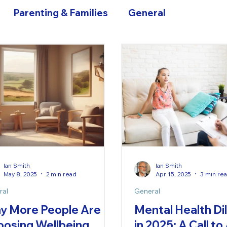
Parenting & Families
General
Ian Smith
Ian Smith
May 8, 2025
2 min read
Apr 15, 2025
3 min re
ral
General
y More People Are
Mental Health D
oosing Wellbeing
in 2025: A Call to