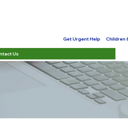
Get Urgent Help
Children
ntact Us