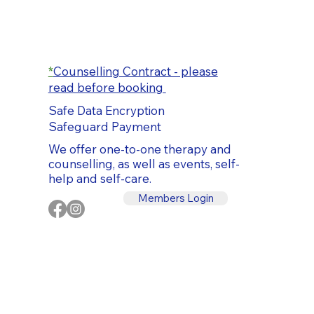
*
Counselling Contract - please
read before booking
Safe Data Encryption
Safeguard Payment
We offer one-to-one therapy and
counselling, as well as events, self-
help and self-care.
Members Login