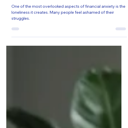
Self Help
Cost of Living, Constant Worry: How
Counselling in Poole Can Protect Your
Mental Health
One of the most overlooked aspects of financial anxiety is the
loneliness it creates. Many people feel ashamed of their
struggles.