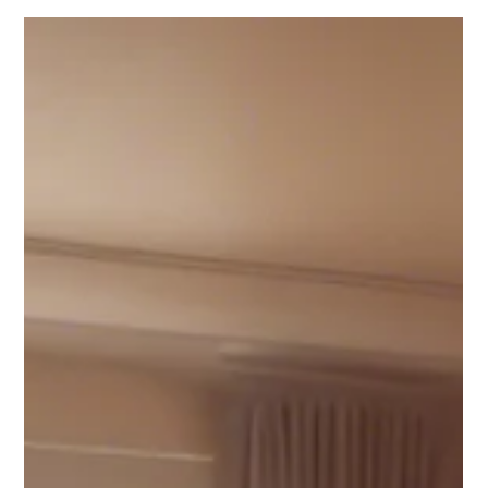
Ian Smith
May 20, 2025
3 min read
Self Help
𝐔𝐧𝐝𝐞𝐫𝐬𝐭𝐚𝐧𝐝𝐢𝐧𝐠 𝐀𝐧𝐱𝐢𝐞𝐭𝐲: 𝐒𝐲𝐦𝐩𝐭𝐨𝐦𝐬,
𝐂𝐚𝐮𝐬𝐞𝐬, 𝐚𝐧𝐝 Anxiety Counselling
𝐒𝐮𝐩𝐩𝐨𝐫𝐭 𝐢𝐧 𝐃𝐨𝐫𝐬𝐞𝐭
Anxiety Counselling in Poundbury and Wimborne, Dorset,