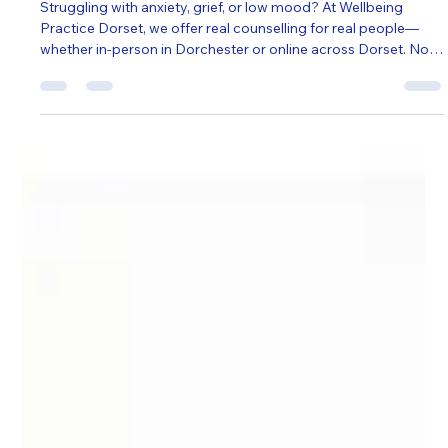
Ian Smith
Jun 29, 2025
3 min read
Self Help
Understanding You: Real Counselling
for Real People in Dorset
Struggling with anxiety, grief, or low mood? At Wellbeing
Practice Dorset, we offer real counselling for real people—
whether in-person in Dorchester or online across Dorset. No
pressure, no jargon—just a safe space to be heard, supported,
and understood. Find the right therapist for you.