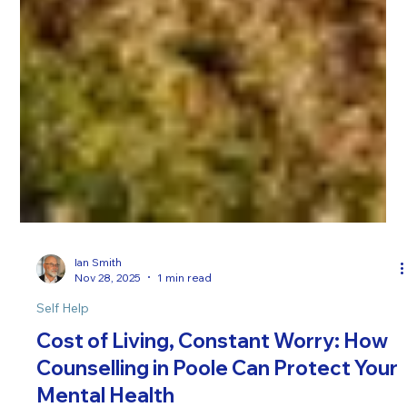
Ian Smith
Nov 28, 2025
1 min read