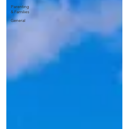
Parenting
& Families
General