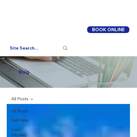
BOOK ONLINE
Log In
Blog
All Posts
All Posts
Self Help
Case
Studies