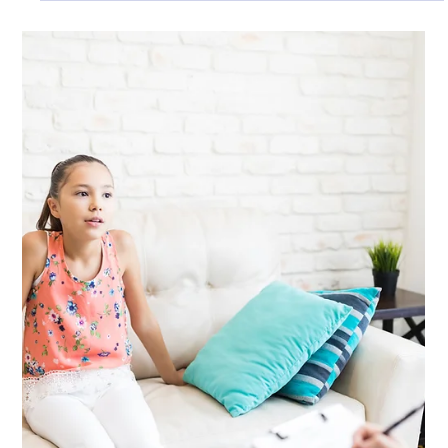
Ian Smith
May 8, 2025
2 min read
General
Why More People Are Choosing
Wellbeing Practice for Counselling in
Dorset
We focus on quality over quantity. Our sessions are deeply
person-centred, grounded in trust, and designed to move at
your pace. Our approach is not about providing short-term
fixes but supporting lasting change through reflective,
respectful dialogue.