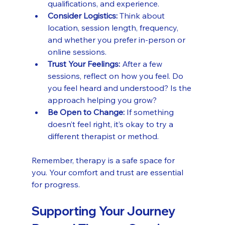
qualifications, and experience.
Consider Logistics:
 Think about 
location, session length, frequency, 
and whether you prefer in-person or 
online sessions.
Trust Your Feelings:
 After a few 
sessions, reflect on how you feel. Do 
you feel heard and understood? Is the 
approach helping you grow?
Be Open to Change:
 If something 
doesn’t feel right, it’s okay to try a 
different therapist or method.
Remember, therapy is a safe space for 
you. Your comfort and trust are essential 
for progress.
Supporting Your Journey 