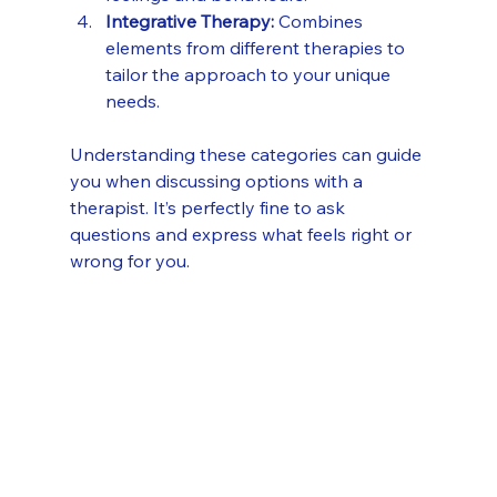
Integrative Therapy:
 Combines 
elements from different therapies to 
tailor the approach to your unique 
needs.
Understanding these categories can guide 
you when discussing options with a 
therapist. It’s perfectly fine to ask 
questions and express what feels right or 
wrong for you.