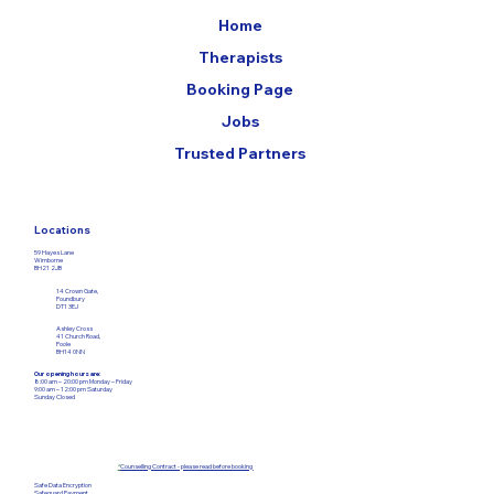
Home
Therapists
Booking Page
Jobs
Trusted Partners
Locations
59 Hayes Lane
Wimborne
BH21 2JB
14 Crown Gate,
Poundbury
DT1 3EJ
Ashley Cross
41 Church Road,
Poole
BH14 0NN
Our opening hours are:
8:00 am – 20:00 pm Monday – Friday​
9:00 am – 12:00
pm Saturday
Sunday Closed
*
Counselling Contract - please read before booking
Safe Data Encryption
Safeguard Payment