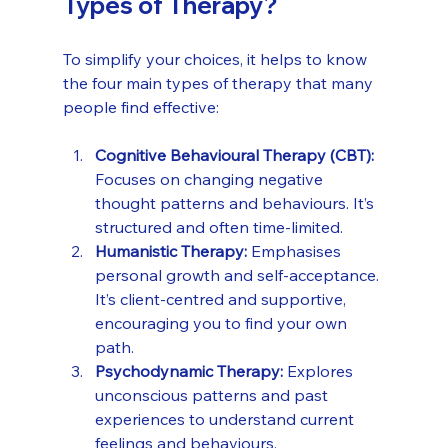
Types of Therapy?
To simplify your choices, it helps to know 
the four main types of therapy that many 
people find effective:
Cognitive Behavioural Therapy (CBT):
Focuses on changing negative 
thought patterns and behaviours. It’s 
structured and often time-limited.
Humanistic Therapy:
 Emphasises 
personal growth and self-acceptance. 
It’s client-centred and supportive, 
encouraging you to find your own 
path.
Psychodynamic Therapy:
 Explores 
unconscious patterns and past 
experiences to understand current 
feelings and behaviours.