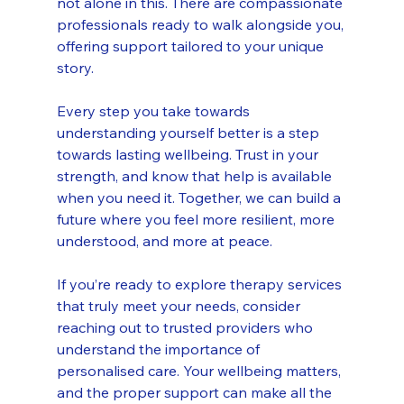
not alone in this. There are compassionate 
professionals ready to walk alongside you, 
offering support tailored to your unique 
story.
Every step you take towards 
understanding yourself better is a step 
towards lasting wellbeing. Trust in your 
strength, and know that help is available 
when you need it. Together, we can build a 
future where you feel more resilient, more 
understood, and more at peace.
If you’re ready to explore therapy services 
that truly meet your needs, consider 
reaching out to trusted providers who 
understand the importance of 
personalised care. Your wellbeing matters, 
and the proper support can make all the 