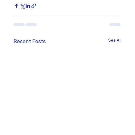
See All
Recent Posts