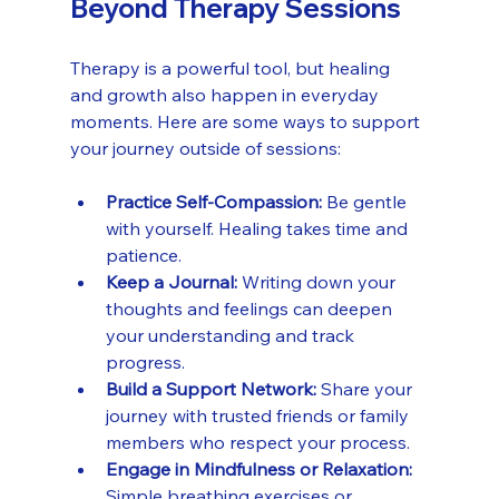
Beyond Therapy Sessions
Therapy is a powerful tool, but healing 
and growth also happen in everyday 
moments. Here are some ways to support 
your journey outside of sessions:
Practice Self-Compassion:
 Be gentle 
with yourself. Healing takes time and 
patience.
Keep a Journal:
 Writing down your 
thoughts and feelings can deepen 
your understanding and track 
progress.
Build a Support Network:
 Share your 
journey with trusted friends or family 
members who respect your process.
Engage in Mindfulness or Relaxation:
Simple breathing exercises or 