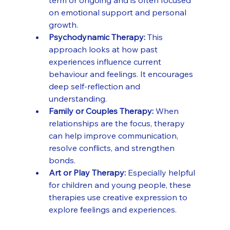
term or ongoing and is often focused 
on emotional support and personal 
growth.
Psychodynamic Therapy:
 This 
approach looks at how past 
experiences influence current 
behaviour and feelings. It encourages 
deep self-reflection and 
understanding.
Family or Couples Therapy:
 When 
relationships are the focus, therapy 
can help improve communication, 
resolve conflicts, and strengthen 
bonds.
Art or Play Therapy:
 Especially helpful 
for children and young people, these 
therapies use creative expression to 
explore feelings and experiences.