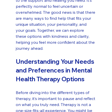
to the support and healing you need. It’s 
perfectly normal to feel uncertain or 
overwhelmed. The good news is that there 
are many ways to find help that fits your 
unique situation, your personality, and 
your goals. Together, we can explore 
these options with kindness and clarity, 
helping you feel more confident about the 
journey ahead.
Understanding Your Needs 
and Preferences in Mental 
Health Therapy Options
Before diving into the different types of 
therapy, it’s important to pause and reflect 
on what you truly need. Therapy is not a 
one-size-fits-all experience. You might be 