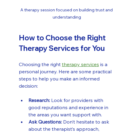
A therapy session focused on building trust and 
understanding
How to Choose the Right 
Therapy Services for You
Choosing the right 
therapy services
 is a 
personal journey. Here are some practical 
steps to help you make an informed 
decision:
Research:
 Look for providers with 
good reputations and experience in 
the areas you want support with.
Ask Questions:
 Don’t hesitate to ask 
about the therapist’s approach, 