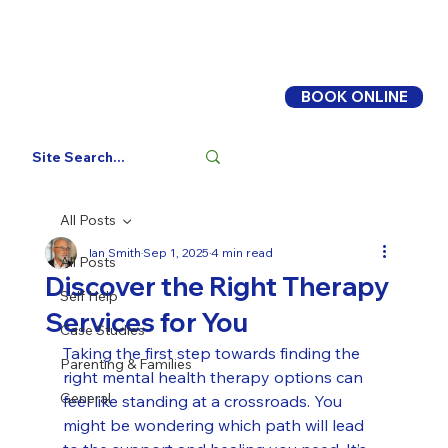
BOOK ONLINE
Log In
All Posts
Ian Smith
Sep 1, 2025
4 min read
All Posts
Discover the Right Therapy
Self Help
Services for You
Case Studies
Taking the first step towards finding the 
Parenting & Families
right mental health therapy options can 
General
feel like standing at a crossroads. You 
might be wondering which path will lead 