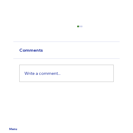
Comments
Write a comment...
Starting Therapy in Dorset: What to
Expect, What It Costs, and How to
Choose the Right Fit
Menu