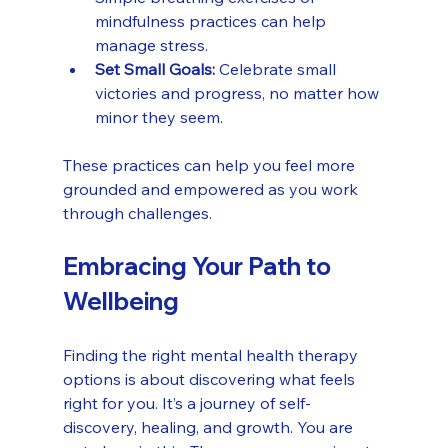
mindfulness practices can help 
manage stress.
Set Small Goals:
 Celebrate small 
victories and progress, no matter how 
minor they seem.
These practices can help you feel more 
grounded and empowered as you work 
through challenges.
Embracing Your Path to 
Wellbeing
Finding the right mental health therapy 
options is about discovering what feels 
right for you. It’s a journey of self-
discovery, healing, and growth. You are 