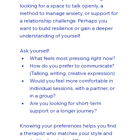
looking for a space to talk openly, a 
method to manage anxiety, or support for 
a relationship challenge. Perhaps you 
want to build resilience or gain a deeper 
understanding of yourself.
Ask yourself:
What feels most pressing right now?
How do you prefer to communicate? 
(Talking, writing, creative expression)
Would you feel more comfortable in 
individual sessions, with a partner, or 
in a group?
Are you looking for short-term 
support or a longer journey?
Knowing your preferences helps you find 
a therapist who matches your style and 