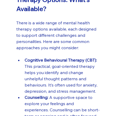
Available?
There is a wide range of mental health 
therapy options available, each designed 
to support different challenges and 
personalities. Here are some common 
approaches you might consider:
Cognitive Behavioural Therapy (CBT):
This practical, goal-oriented therapy 
helps you identify and change 
unhelpful thought patterns and 
behaviours. It’s often used for anxiety, 
depression, and stress management.
Counselling:
 A supportive space to 
explore your feelings and 
experiences. Counselling can be short-