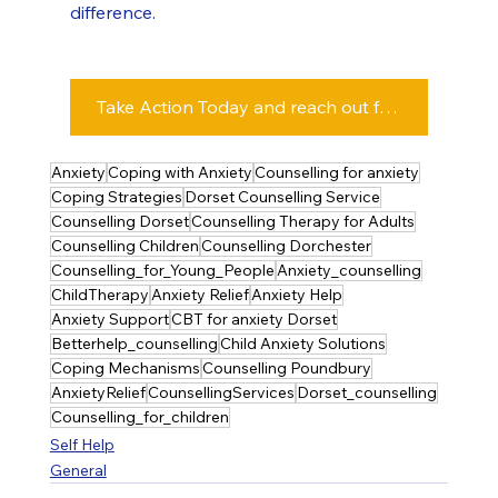
difference.
Take Action Today and reach out for Counselling Support - Click this Button
Anxiety
Coping with Anxiety
Counselling for anxiety
Coping Strategies
Dorset Counselling Service
Counselling Dorset
Counselling Therapy for Adults
Counselling Children
Counselling Dorchester
Counselling_for_Young_People
Anxiety_counselling
ChildTherapy
Anxiety Relief
Anxiety Help
Anxiety Support
CBT for anxiety Dorset
Betterhelp_counselling
Child Anxiety Solutions
Coping Mechanisms
Counselling Poundbury
AnxietyRelief
CounsellingServices
Dorset_counselling
Counselling_for_children
Self Help
General