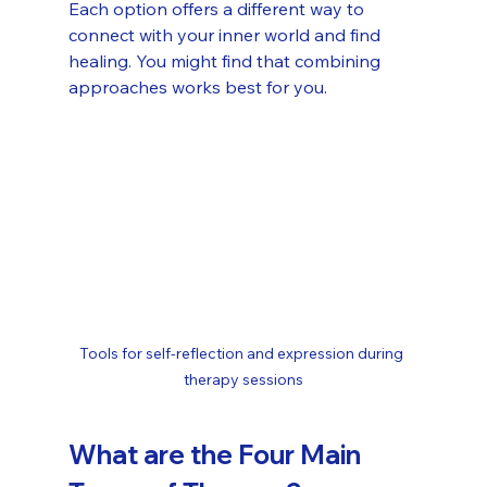
Each option offers a different way to 
connect with your inner world and find 
healing. You might find that combining 
approaches works best for you.
Tools for self-reflection and expression during 
therapy sessions
What are the Four Main 