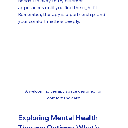
needs. It’s okay to try different 
approaches until you find the right fit. 
Remember, therapy is a partnership, and 
your comfort matters deeply.
A welcoming therapy space designed for 
comfort and calm
Exploring Mental Health 
Therapy Options: What’s 