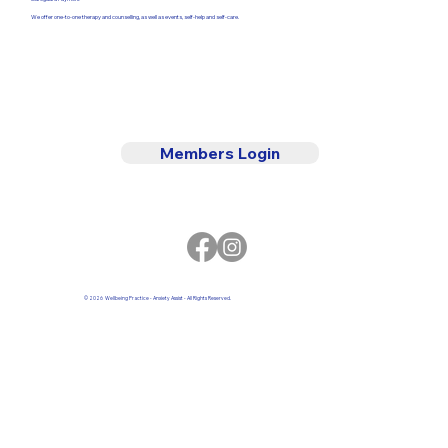
We offer one-to-one therapy and counselling, as well as events, self-help and self-care.
Members Login
© 2026 Wellbeing Practice - Anxiety Assist - All Rights Reserved.